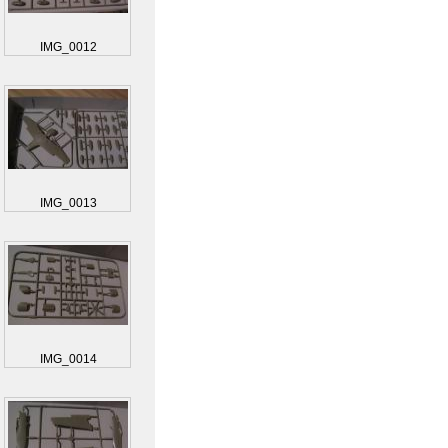
IMG_0012
IMG_0013
IMG_0014