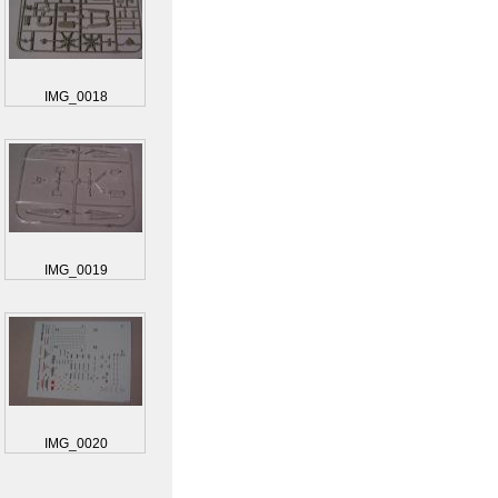
IMG_0018
IMG_0019
IMG_0020