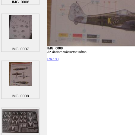
IMG_0006
IMG_0008
IMG_0007
Az általam választott séma
Fw-190
IMG_0008