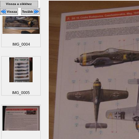
Vissza a cikkhez
Vissza
Tovább
IMG_0004
IMG_0005