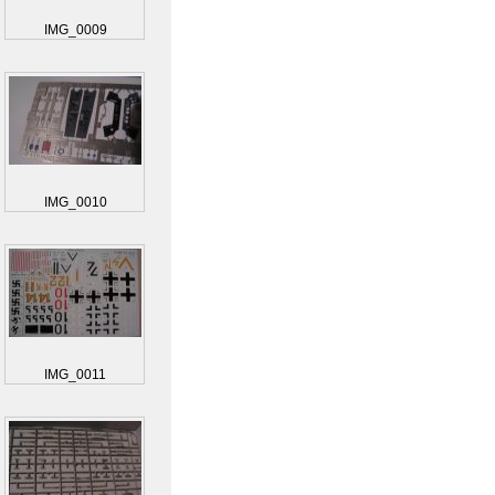
IMG_0009
IMG_0010
IMG_0011