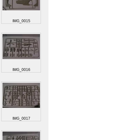
IMG_0015
IMG_0016
IMG_0017