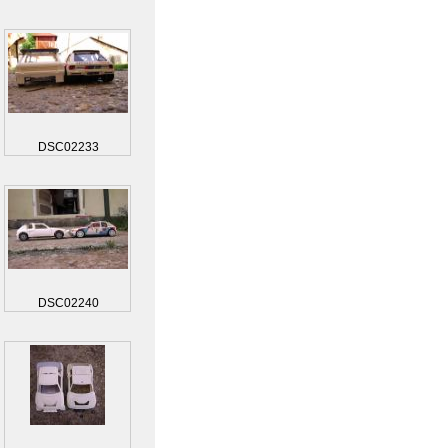
DSC02233
DSC02240