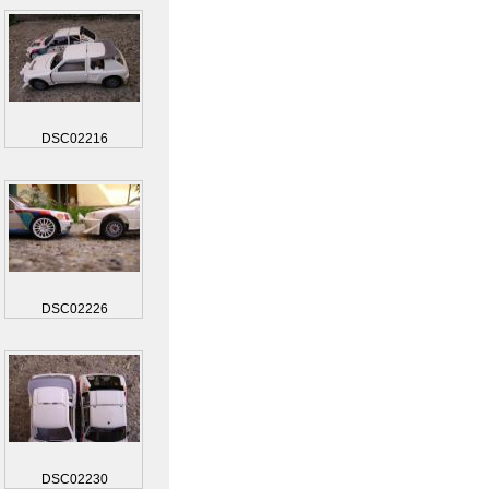
DSC02216
DSC02226
DSC02230