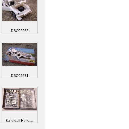
DSC02268
DSC02271
Bal oldalt Heller,...