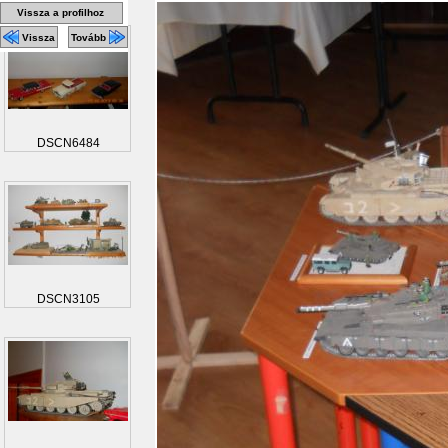
Vissza a profilhoz
Vissza
Tovább
DSCN6484
DSCN3105