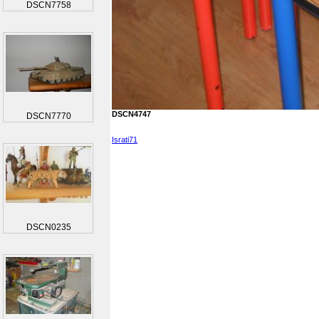
DSCN7758
DSCN4747
DSCN7770
Israti71
DSCN0235