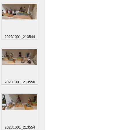
20231001_213544
20231001_213550
20231001_213554