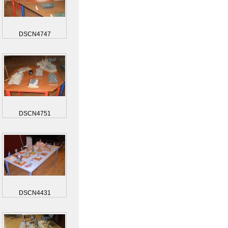
DSCN4747
DSCN4751
DSCN4431