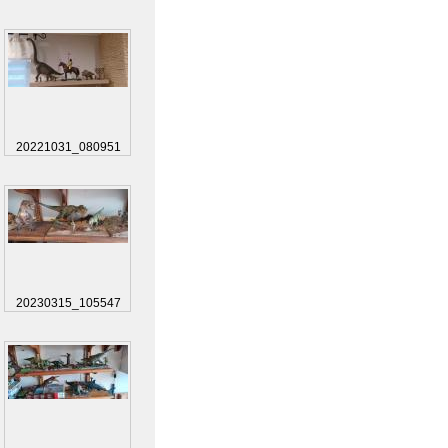
20221031_080951
20230315_105547