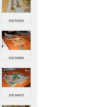
DSCN4826
DSCN4669
DSCN4670