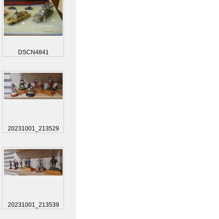
DSCN4841
20231001_213529
20231001_213539