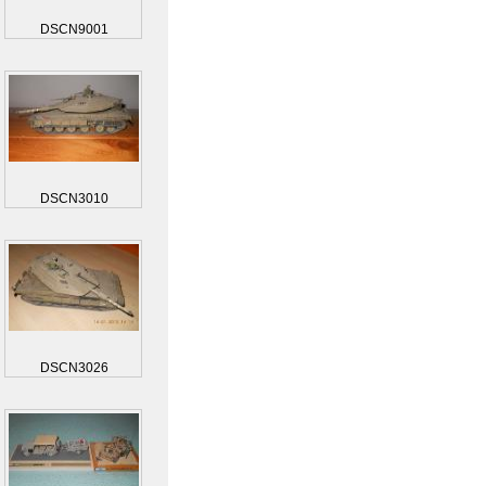
DSCN9001
DSCN3010
DSCN3026