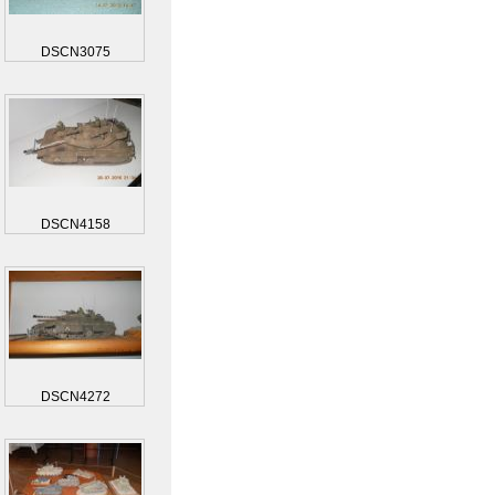
DSCN3075
DSCN4158
DSCN4272