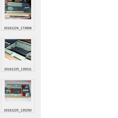
20161224_173908
20161225_135011
20161225_135250