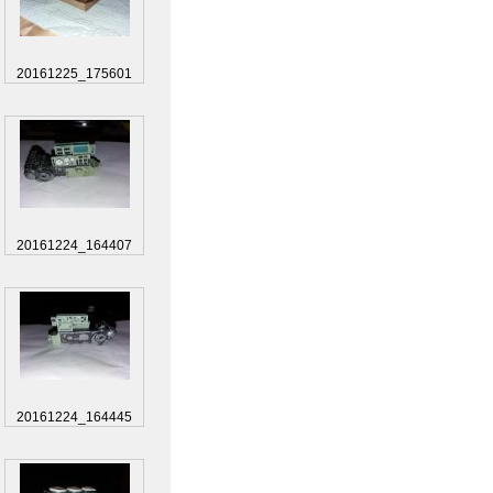
20161225_175601
20161224_164407
20161224_164445