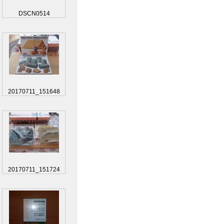
DSCN0514
20170711_151648
20170711_151724