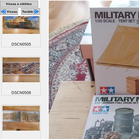
Vissza a cikkhez
Vissza
Tovább
DSCN0505
DSCN0508