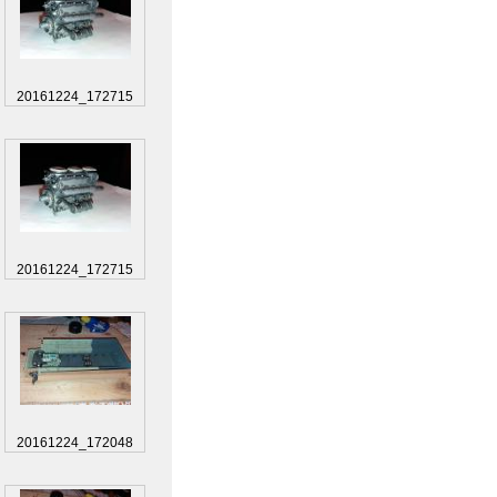
20161224_172715
20161224_172715
20161224_172048