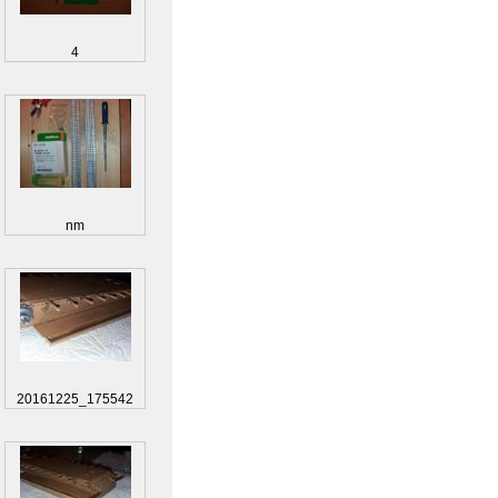
4
nm
20161225_175542