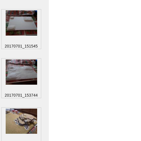
20170701_151545
20170701_153744