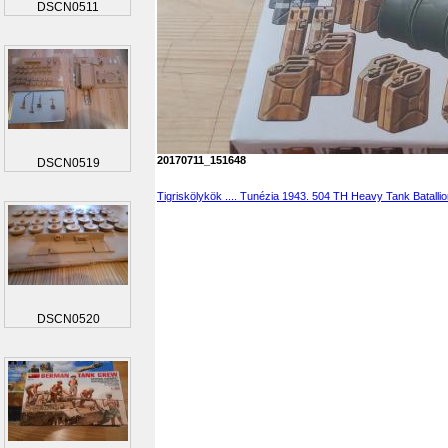
DSCN0511
20170711_151648
DSCN0519
Tigriskölykök .... Tunézia 1943. 504 TH Heavy Tank Batalli
DSCN0520