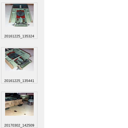
20161225_135324
20161225_135441
20170302_142509