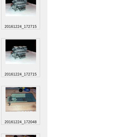
20161224_172715
20161224_172715
20161224_172048