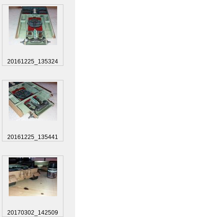
20161225_135324
20161225_135441
20170302_142509