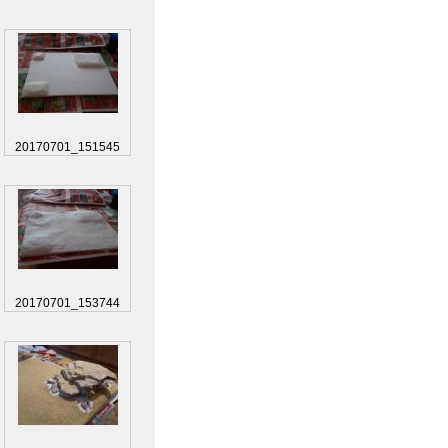
20170701_151545
20170701_153744