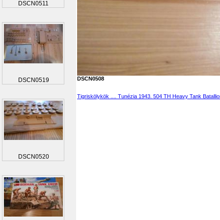
DSCN0511
DSCN0508
DSCN0519
Tigriskölykök .... Tunézia 1943. 504 TH Heavy Tank Batalli
DSCN0520