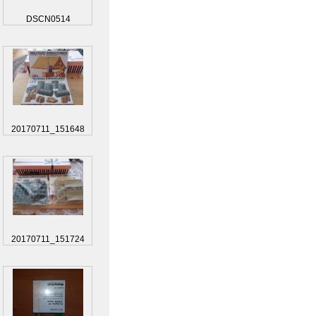
DSCN0514
20170711_151648
20170711_151724