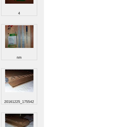
4
nm
20161225_175542