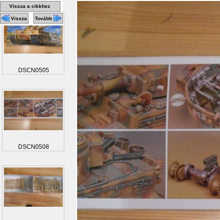
Vissza a cikkhez
Vissza
Tovább
DSCN0505
DSCN0508