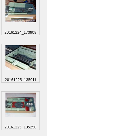
20161224_173908
20161225_135011
20161225_135250