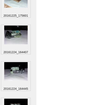
20161225_175601
20161224_164407
20161224_164445