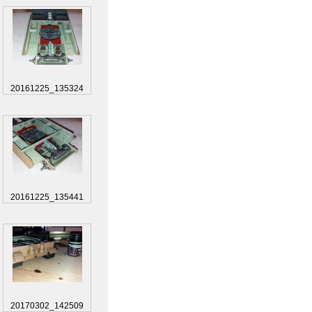
20161225_135324
20161225_135441
20170302_142509