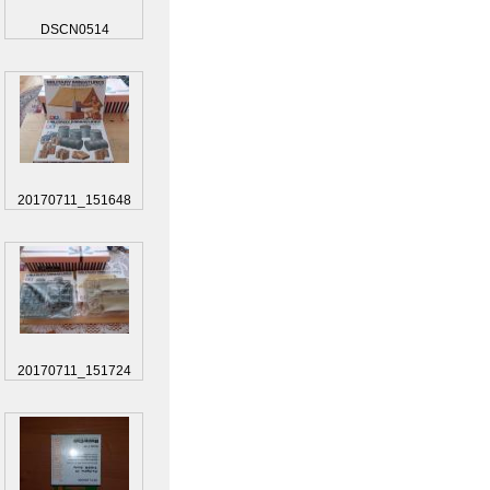
DSCN0514
20170711_151648
20170711_151724