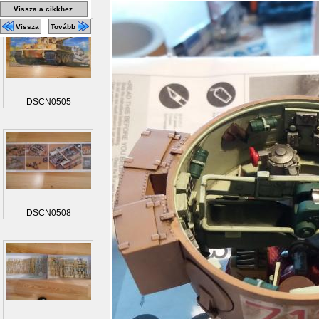
Vissza a cikkhez
Vissza
Tovább
DSCN0505
DSCN0508