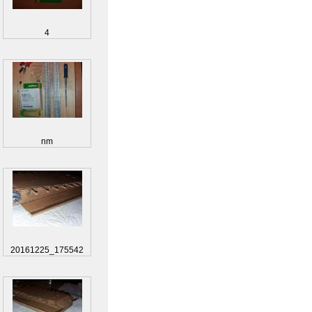
4
nm
20161225_175542