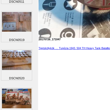
DSCN0511
20170726_171047
DSCN0519
Tigriskölykök .... Tunézia 1943. 504 TH Heavy Tank Batalli
DSCN0520