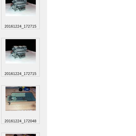
20161224_172715
20161224_172715
20161224_172048