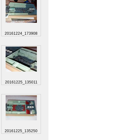
20161224_173908
20161225_135011
20161225_135250