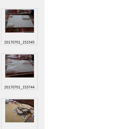
20170701_151545
20170701_153744