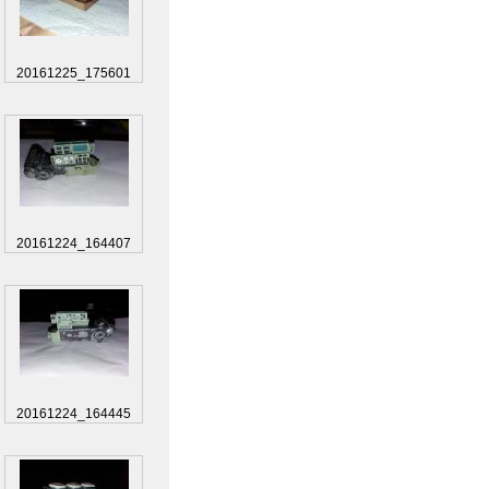
20161225_175601
20161224_164407
20161224_164445