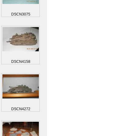
DSCN3075
DSCN4158
DSCN4272