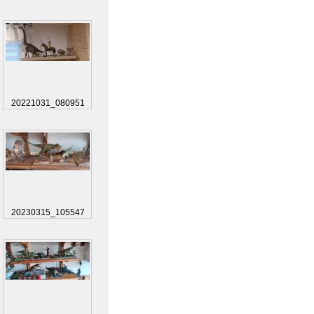
20221031_080951
20230315_105547