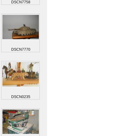
DSCN7758
DSCN7770
DSCN0235