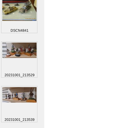
DSCN4841
20231001_213529
20231001_213539