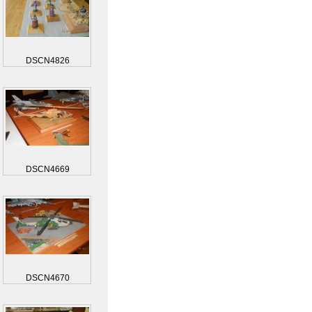
DSCN4826
DSCN4669
DSCN4670