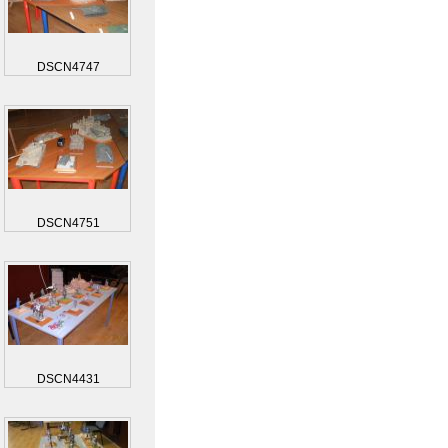
DSCN4747
DSCN4751
DSCN4431