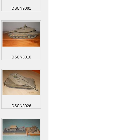
DSCN9001
DSCN3010
DSCN3026