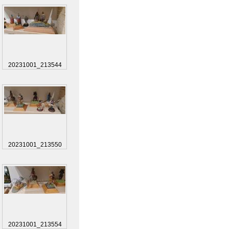
20231001_213544
20231001_213550
20231001_213554