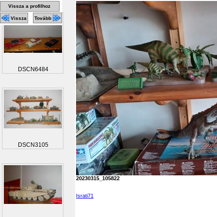
Vissza a profilhoz
Vissza
Tovább
DSCN6484
DSCN3105
20230315_105822
Israti71