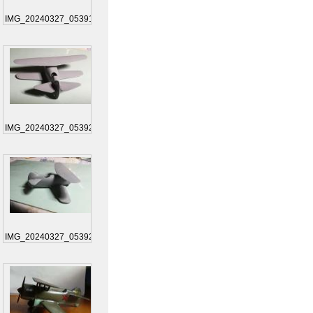
IMG_20240327_053911
IMG_20240327_053925
IMG_20240327_053925