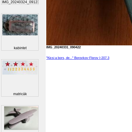
IMG_20240324_091230_...
IMG_20240331_090422
kabintet
"Kicsi a bors, de..." Borovkov-Florov I-207.3
matricák