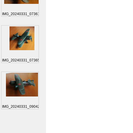
IMG_20240331_073619
IMG_20240331_073650
IMG_20240331_090422