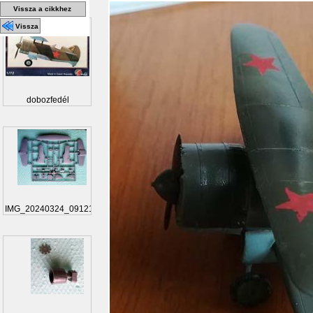
Vissza a cikkhez
Vissza
dobozfedél
IMG_20240324_091217