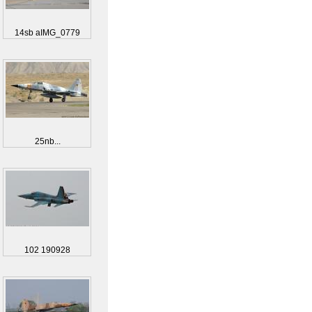
14sb aIMG_0779
25nb...
102 190928