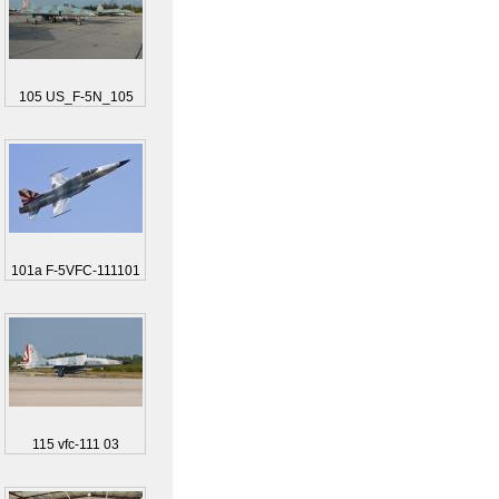
105 US_F-5N_105
101a F-5VFC-111101
115 vfc-111 03