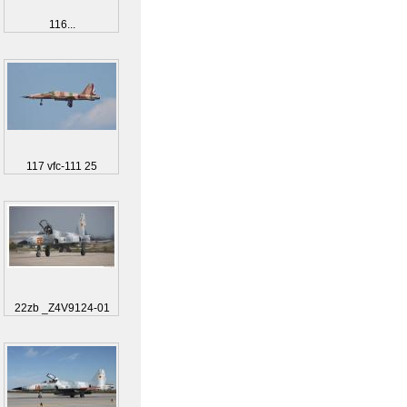
116...
117 vfc-111 25
22zb _Z4V9124-01