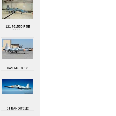
121 761550 F-5E
VFC...
04d IMG_8998
51 BANDIT51[2