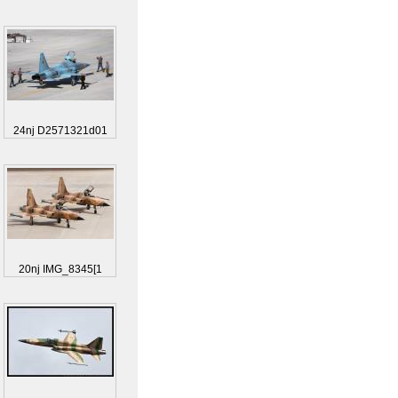
24nj D2571321d01
20nj IMG_8345[1