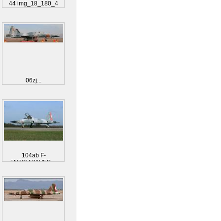
44 img_18_180_4
06zj...
104ab F-
5N761531VFC-...